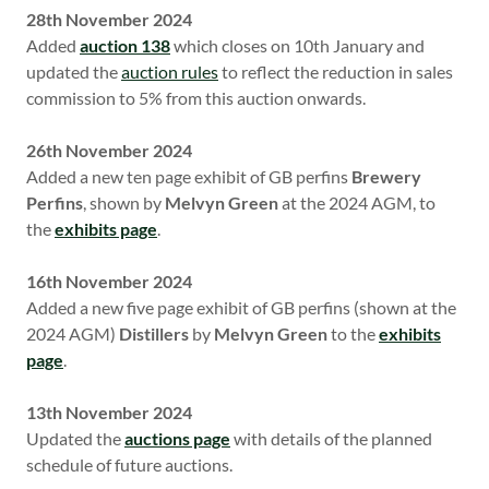
28th November 2024
Added
auction 138
which closes on 10th January and
updated the
auction rules
to reflect the reduction in sales
commission to 5% from this auction onwards.
26th November 2024
Added a new ten page exhibit of GB perfins
Brewery
Perfins
, shown
by
Melvyn Green
at the 2024 AGM, to
the
exhibits page
.
16th November 2024
Added a new five page exhibit of GB perfins (shown at the
2024 AGM)
Distillers
by
Melvyn Green
to the
exhibits
page
.
13th November 2024
Updated the
auctions page
with details of the planned
schedule of future auctions.