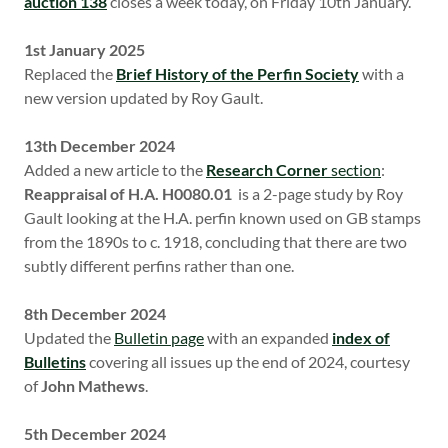
auction 138
closes a week today, on Friday 10th January.
1st January 2025
Replaced the
Brief History of the Perfin Society
with a
new version updated by Roy Gault.
13th December 2024
Added a new article to the
Research Corner
section
:
Reappraisal of H.A. H0080.01
is a 2-page study by Roy
Gault looking at the H.A. perfin known used on GB stamps
from the 1890s to c. 1918, concluding that there are two
subtly different perfins rather than one.
8th December 2024
Updated the
Bulletin page
with an expanded
index of
Bulletins
covering all issues up the end of 2024, courtesy
of
John Mathews
.
5th December 2024