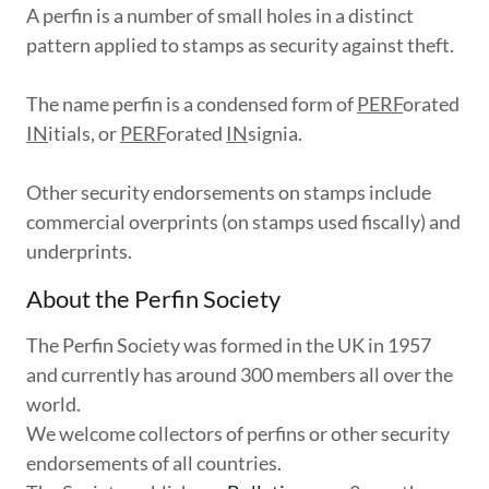
A perfin is a number of small holes in a distinct
pattern applied to stamps as security against theft.
The name perfin is a condensed form of
PERF
orated
IN
itials, or
PERF
orated
IN
signia.
Other security endorsements on stamps include
commercial overprints (on stamps used fiscally) and
underprints.
About the Perfin Society
The Perfin Society was formed in the UK in 1957
and currently has around 300 members all over the
world.
We welcome collectors of perfins or other security
endorsements of all countries.