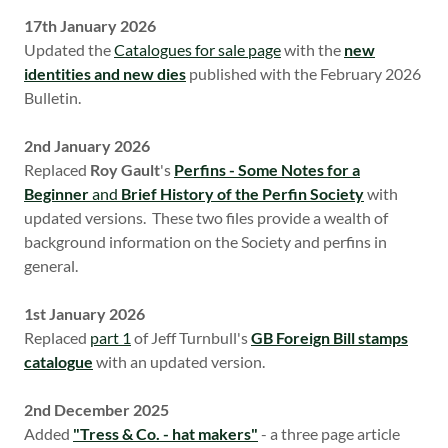
17th January 2026
Updated the
Catalogues for sale page
with the
new
identities and new dies
published with the February 2026
Bulletin.
2nd January 2026
Replaced
Roy Gault
's
Perfins - Some Notes for a
Beginner
and
Brief History of the Perfin Society
with
updated versions. These two files provide a wealth of
background information on the Society and perfins in
general.
1st January 2026
Replaced
part 1
of Jeff Turnbull's
GB Foreign Bill stamps
catalogue
with an updated version.
2nd December 2025
Added
"Tress & Co. - hat makers"
- a three page article