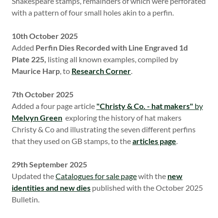
Shakespeare stamps, remainders of which were perforated
with a pattern of four small holes akin to a perfin.
10th October 2025
Added
Perfin Dies Recorded with Line Engraved 1d
Plate 225,
listing all known examples, compiled by
Maurice Harp
, to
Research Corner
.
7th October 2025
Added a four page article
"Christy & Co. - hat makers"
by
Melvyn Green
exploring the history of hat makers
Christy & Co and illustrating the seven different perfins
that they used on GB stamps, to the
articles page
.
29th September 2025
Updated the
Catalogues for sale page
with the
new
identities and new dies
published with the October 2025
Bulletin.