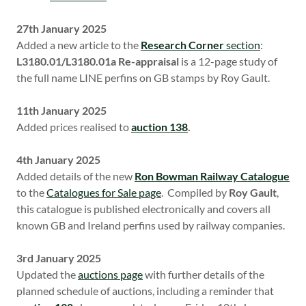
27th January 2025
Added a new article to the
Research Corner
section
:
L3180.01/L3180.01a Re-appraisal
is a 12-page study of
the full name LINE perfins on GB stamps by Roy Gault.
11th January 2025
Added prices realised to
auction 138
.
4th January 2025
Added details of the new
Ron Bowman Railway Catalogue
to the
Catalogues for Sale page
. Compiled by
Roy Gault
,
this catalogue is published electronically and covers all
known GB and Ireland perfins used by railway companies.
3rd January 2025
Updated the
auctions page
with further details of the
planned schedule of auctions, including a reminder that