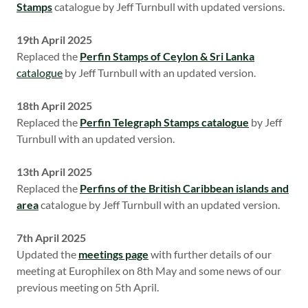
Stamps
catalogue by Jeff Turnbull with updated versions.
19th April 2025
Replaced the
Perfin Stamps of Ceylon & Sri Lanka
catalogue
by Jeff Turnbull with an updated version.
18th April 2025
Replaced the
Perfin Telegraph Stamps catalogue
by Jeff
Turnbull with an updated version.
13th April 2025
Replaced the
Perfins of the British Caribbean islands and
area
catalogue by Jeff Turnbull with an updated version.
7th April 2025
Updated the
meetings page
with further details of our
meeting at Europhilex on 8th May and some news of our
previous meeting on 5th April.