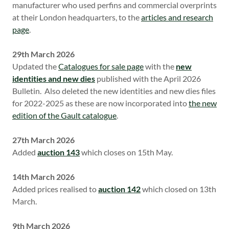
manufacturer who used perfins and commercial overprints
at their London headquarters, to the
articles and research
page
.
29th March 2026
Updated the
Catalogues for sale page
with the
new
identities and new dies
published with the April 2026
Bulletin. Also deleted the new identities and new dies files
for 2022-2025 as these are now incorporated into
the new
edition of the Gault catalogue
.
27th March 2026
Added
auction 143
which closes on 15th May.
14th March 2026
Added prices realised to
auction 142
which closed on 13th
March.
9th March 2026