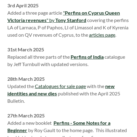
3rd April 2025
Added a three page article
"
Perfins on Cyprus Queen
Victoria revenues
" by
Tony Stanford
covering the perfins
LA of Larnaca, P of Paphos, LI of Limassol and K of Kyrenia
used on QV revenues of Cyprus, to the
articles page
.
31st March 2025
Replaced all three parts of the
Perfins of India
catalogue
by Jeff Turnbull with updated versions.
28th March 2025
Updated the
Catalogues for sale page
with the
new
identities and new dies
published with the April 2025
Bulletin.
27th March 2025
Added a new booklet
Perfins - Some Notes for a
Beginner
by Roy Gault to the home page. This illustrated