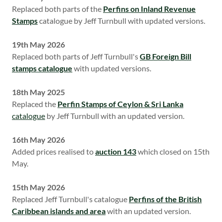
Replaced both parts of the
Perfins on Inland Revenue
Stamps
catalogue by Jeff Turnbull with updated versions.
19th May 2026
Replaced both parts of Jeff Turnbull's
GB Foreign Bill
stamps catalogue
with updated versions.
18th May 2025
Replaced the
Perfin Stamps of Ceylon & Sri Lanka
catalogue
by Jeff Turnbull with an updated version.
16th May 2026
Added prices realised to
auction 143
which closed on 15th
May.
15th May 2026
Replaced Jeff Turnbull's catalogue
Perfins of the British
Caribbean islands and area
with an updated version.