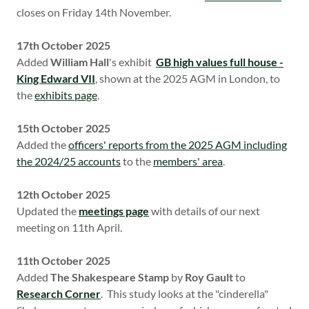
closes on Friday 14th November.
17th October 2025
Added
William Hall
's exhibit
GB high values full house -
King Edward VII
, shown at the 2025 AGM in London, to
the
exhibits page
.
15th October 2025
Added the
officers' reports from the 2025 AGM including
the 2024/25 accounts
to the
members' area
.
12th October 2025
Updated the
meetings page
with details of our next
meeting on 11th April.
11th October 2025
Added
The Shakespeare Stamp
by
Roy Gault
to
Research Corner
. This study looks at the "cinderella"