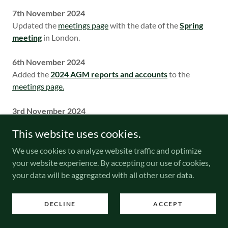
7th November 2024
Updated the
meetings page
with the date of the
Spring
meeting
in London.
6th November 2024
Added the
2024 AGM reports and accounts
to the
meetings page.
3rd November 2024
Updated the
meetings page.
This website uses cookies.
25th October 2024
We use cookies to analyze website traffic and optimize
Added a new article to the
Research Corner
section
:
your website experience. By accepting our use of cookies,
N0130 series re-appraisal
is a 10-page study by Roy
your data will be aggregated with all other user data.
Gault explaining the re-cataloguing of the NA/SM perfins
on GB stamps used by Nestle and Anglo-Swiss Condensed
DECLINE
ACCEPT
Milk Co. Ltd. with additional background information on
the company by Rosemary Smith.