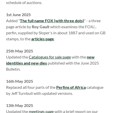
schedule of auctions.
1st June 2025
Added "
The full name FOX (with three dots)
" - a three
page article by
Roy Gault
which examines the FOX/...
perfin, supplied by Sloper's in about 1887 and used on GB
stamps, to the
articles page
.
25th May 2025
Updated the
Catalogues for sale page
with the
new
identities and new dies
published with the June 2025
Bulletin.
16th May 2025
Replaced all four parts of the
Perfins of Africa
catalogue
by Jeff Turnbull with updated versions.
13th May 2025
Updated the
meetings page
with a brief report on our