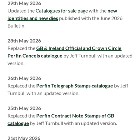
29th May 2026
Updated the
Catalogues for sale page
with the
new
identities and new dies
published with the June 2026
Bulletin.
28th May 2026
Replaced the
GB & Ireland Official and Crown Circle
Perfin Cancels catalogue
by Jeff Turnbull with an updated
version.
26th May 2026
Replaced the
Perfin Telegraph Stamps catalogue
by Jeff
Turnbull with an updated version.
25th May 2026
Replaced the
Perfin Contract Note Stamps of GB
catalogue
by Jeff Turnbull with an updated version.
21st May 2026