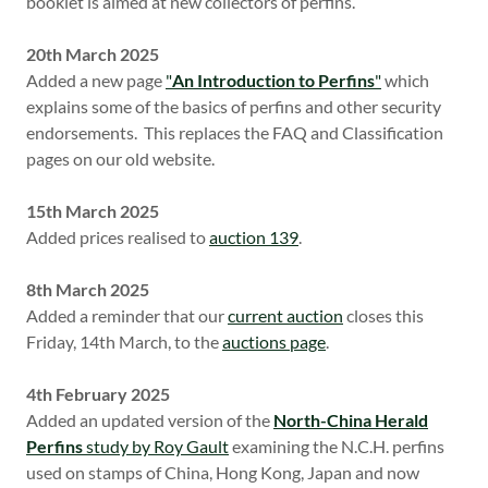
booklet is aimed at new collectors of perfins.
20th March 2025
Added a new page
"
An Introduction to Perfins
"
which
explains some of the basics of perfins and other security
endorsements. This replaces the FAQ and Classification
pages on our old website.
15th March 2025
Added prices realised to
auction 139
.
8th March 2025
Added a reminder that our
current auction
closes this
Friday, 14th March, to the
auctions page
.
4th February 2025
Added an updated version of the
North-China Herald
Perfins
study by Roy Gault
examining the N.C.H. perfins
used on stamps of China, Hong Kong, Japan and now