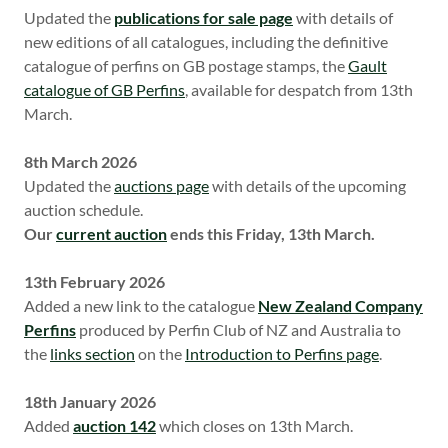
Updated the
publications for sale page
with details of
new editions of all catalogues, including the definitive
catalogue of perfins on GB postage stamps, the
Gault
catalogue of GB Perfins
, available for despatch from 13th
March.
8th March 2026
Updated the
auctions page
with details of the upcoming
auction schedule.
Our
current auction
ends this Friday, 13th March.
13th February 2026
Added a new link to the catalogue
New Zealand Company
Perfins
produced by Perfin Club of NZ and Australia to
the
links section
on the
Introduction to Perfins page
.
18th January 2026
Added
auction 142
which closes on 13th March.