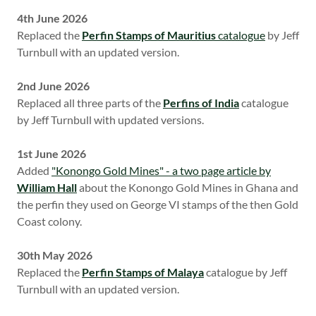
4th June 2026
Replaced the
Perfin Stamps of Mauritius
catalogue
by Jeff
Turnbull with an updated version.
2nd June 2026
Replaced all three parts of the
Perfins of India
catalogue
by Jeff Turnbull with updated versions.
1st June 2026
Added
"Konongo Gold Mines" - a two page article by
William Hall
about the Konongo Gold Mines in Ghana and
the perfin they used on George VI stamps of the then Gold
Coast colony.
30th May 2026
Replaced the
Perfin Stamps of Malaya
catalogue by Jeff
Turnbull with an updated version.