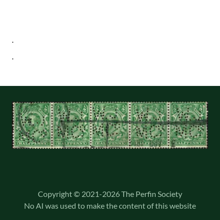
Copyright © 2021-2026 The Perfin Society
No AI was used to make the content of this website