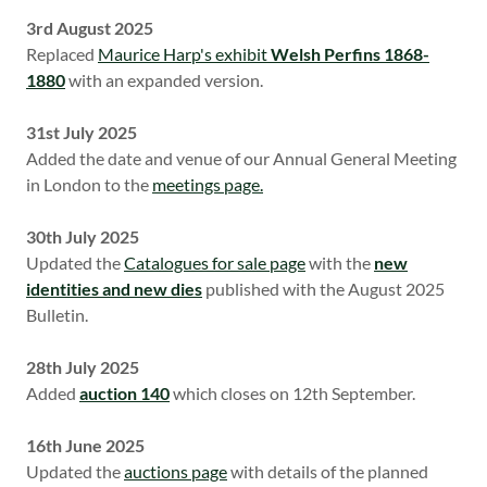
3rd August 2025
Replaced
Maurice Harp's exhibit
Welsh Perfins 1868-
1880
with an expanded version.
31st July 2025
Added the date and venue of our Annual General Meeting
in London to the
meetings page.
30th July 2025
Updated the
Catalogues for sale page
with the
new
identities and new dies
published with the August 2025
Bulletin.
28th July 2025
Added
auction 140
which closes on 12th September.
16th June 2025
Updated the
auctions page
with details of the planned