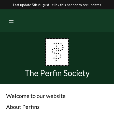
Last update 5th August - click this banner to see updates
The Perfin Society
Welcome to our website
About Perfins