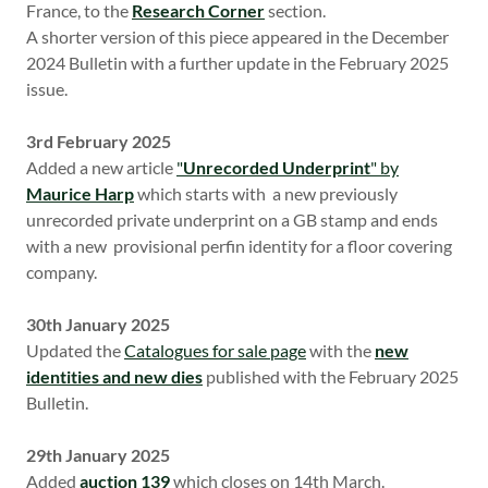
France, to the
Research Corner
section.
A shorter version of this piece appeared in the December
2024 Bulletin with a further update in the February 2025
issue.
3rd February 2025
Added a new article
"
Unrecorded Underprint
" by
Maurice Harp
which
starts with a new previously
unrecorded private underprint on a GB stamp and ends
with a new provisional perfin identity for a floor covering
company.
30th January 2025
Updated the
Catalogues for sale page
with the
new
identities and new dies
published with the February 2025
Bulletin.
29th January 2025
Added
auction 139
which closes on 14th March.