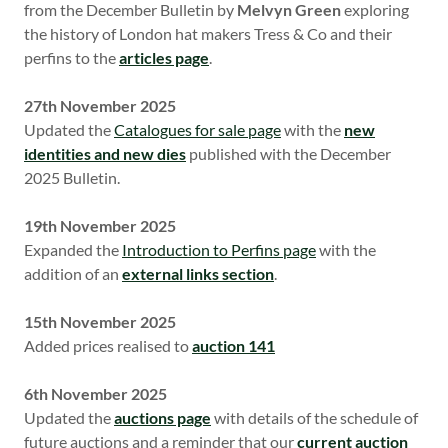
from the December Bulletin by
Melvyn Green
exploring
the history of London hat makers Tress & Co and their
perfins to the
articles page
.
27th November 2025
Updated the
Catalogues for sale page
with the
new
identities and new dies
published with the December
2025 Bulletin.
19th November 2025
Expanded the
Introduction to Perfins page
with the
addition of an
external links section
.
15th November 2025
Added prices realised to
auction 141
6th November 2025
Updated the
auctions page
with details of the schedule of
future auctions and a reminder that our
current auction