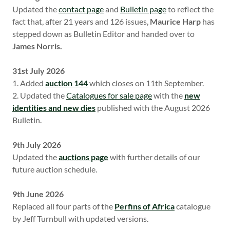
Updated the
contact page
and
Bulletin page
to reflect the
fact that, after 21 years and 126 issues,
Maurice Harp
has
stepped down as Bulletin Editor and handed over to
James Norris.
31st July 2026
1. Added
auction 144
which closes on 11th September.
2. Updated the
Catalogues for sale page
with the
new
identities and new dies
published with the August 2026
Bulletin.
9th July 2026
Updated the
auctions page
with further details of our
future auction schedule.
9th June 2026
Replaced all four parts of the
Perfins of Africa
catalogue
by Jeff Turnbull with updated versions.