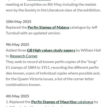
meeting at Europhilex on 8th May, including the medals
won by the Society in the Literature class at the exhibition.
10th May 2025
Replaced the
Perfin Stamps of Malaya
catalogue by Jeff
Turnbull with an updated version.
9th May 2025
Added three
GB High values study papers
by William Hall
to
Research Corner
.
They seek to record all known perfin copies of the "long"
£1 stamps of 1884 to 1911, recording the different perfin
dies known, scans of individual copies where possible and,
for the Queen Victoria issues, a list of the corner letter
combinations known.
4th May 2025
1. Replaced the
Perfin Stamps of Mauritius
catalogue
by