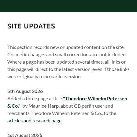
SITE UPDATES
This section records new or updated content on the site.
Cosmetic changes and small corrections are not included.
Where a page has been updated several times, all links on
this page will direct to the latest version, even if those links
were originally to an earlier version.
5th August 2026
Added a three page article
"Theodore Wilhelm Petersen
& Co."
by
Maurice Harp
, about GB perfin user and
merchants Theodore Wilhelm Petersen & Co., to the
articles and research page
.
1st August 2026