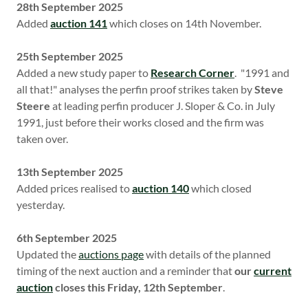
28th September 2025
Added
auction 141
which closes on 14th November.
25th September 2025
Added a new study paper to
Research Corner
. "1991 and
all that!" analyses the perfin proof strikes taken by
Steve
Steere
at leading perfin producer J. Sloper & Co. in July
1991, just before their works closed and the firm was
taken over.
13th September 2025
Added prices realised to
auction 140
which closed
yesterday.
6th September 2025
Updated the
auctions page
with details of the planned
timing of the next auction and a reminder that
our
current
auction
closes this Friday, 12th September
.