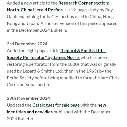
Added a new article to the
Research Corner
section
:
North-China Herald Perfins
is a 19-page study by Roy
Gault examining the N.C.H. perfins used in China, Hong
Kong and Japan. A shorter version of this piece appeared
in the December 2024 Bulletin.
3rd December 2024
Added an eight page article
"
Lepard & Smiths Ltd. -
Society Perforator
" by
James Norris
who has been
restoring a perforator from the 1880s that was originally
used by Lepard & Smiths Ltd., then in the 1960s by the
Perfin Society before being modified to form the late Chris
Carr's personal perfin.
29th November 2024
Updated the
Catalogues for sale page
with the
new
identities and new dies
published with the December
2024 Bulletin.