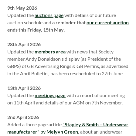
9th May 2026
Updated the
auctions page
with details of our future
auction schedule and
a reminder that
our current auction
ends this Friday, 15th May
.
28th April 2026
Updated the
members area
with news that Society
member Andy Donaldson's display (as President of the
GBPS) of GB Advertising Rings & GB Perfins, as advertised
in the April Bulletin, has been rescheduled to 27th June.
13th April 2026
Updated the
meetings page
with a report of our meeting
on 11th April and details of our AGM on 7th November.
2nd April 2026
Added a three page article
"Stapley & Smith – Underwear
manufacturer"
by
Melyvn Green
,
about an underwear