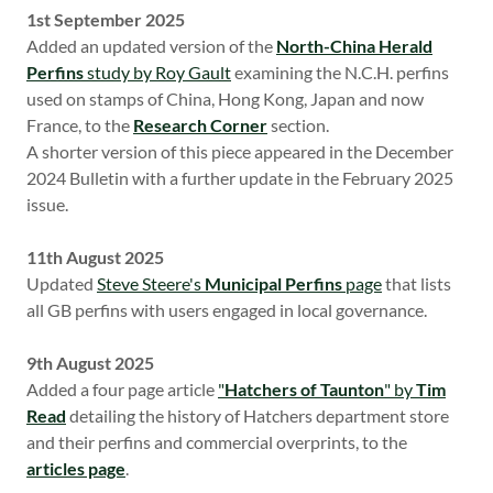
1st September 2025
Added an updated version of the
North-China Herald
Perfins
study by Roy Gault
examining the N.C.H. perfins
used on stamps of China, Hong Kong, Japan and now
France, to the
Research Corner
section.
A shorter version of this piece appeared in the December
2024 Bulletin with a further update in the February 2025
issue.
11th August 2025
Updated
Steve Steere's
Municipal Perfins
page
that lists
all GB perfins with users engaged in local governance.
9th August 2025
Added a four page article
"
Hatchers of Taunton
" by
Tim
Read
detailing the history of Hatchers department store
and their perfins and commercial overprints, to the
articles page
.