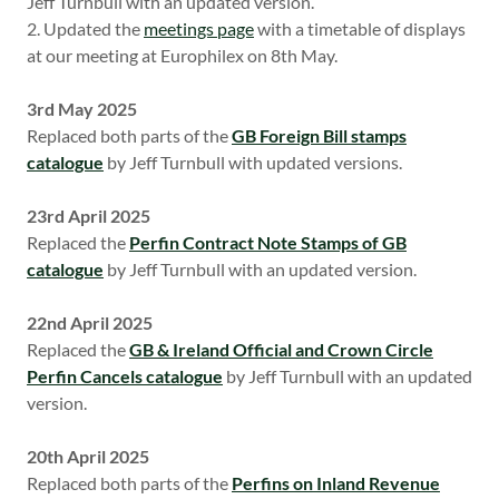
Jeff Turnbull with an updated version.
2. Updated the
meetings page
with a timetable of displays
at our meeting at Europhilex on 8th May.
3rd May 2025
Replaced both parts of the
GB Foreign Bill stamps
catalogue
by Jeff Turnbull with updated versions.
23rd April 2025
Replaced the
Perfin Contract Note Stamps of GB
catalogue
by Jeff Turnbull with an updated version.
22nd April 2025
Replaced the
GB & Ireland Official and Crown Circle
Perfin Cancels catalogue
by Jeff Turnbull with an updated
version.
20th April 2025
Replaced both parts of the
Perfins on Inland Revenue