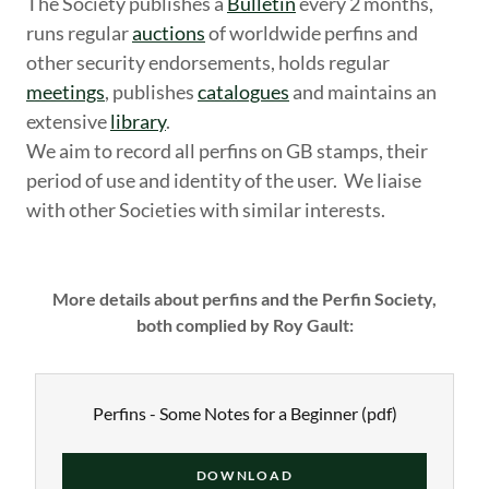
The Society publishes a
Bulletin
every 2 months,
runs regular
auctions
of worldwide perfins and
other security endorsements, holds regular
meetings
, publishes
catalogues
and maintains an
extensive
library
.
We aim to record all perfins on GB stamps, their
period of use and identity of the user. We liaise
with other Societies with similar interests.
More details about perfins and the Perfin Society,
both complied by Roy Gault:
Perfins - Some Notes for a Beginner
(pdf)
DOWNLOAD