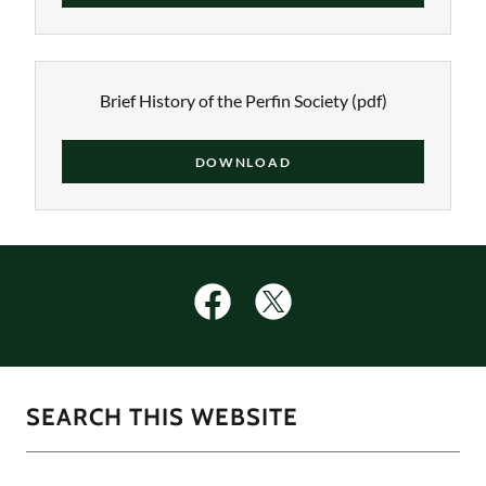
Brief History of the Perfin Society
(pdf)
DOWNLOAD
SEARCH THIS WEBSITE